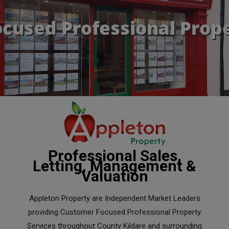
cused Professional Prope
Professional Sales,
Letting, Management &
Valuation
Appleton Property are Independent Market Leaders
providing Customer Focused Professional Property
Services throughout County Kildare and surrounding