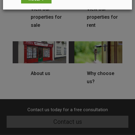
View our
View our
properties for
properties for
sale
rent
About us
Why choose
us?
Contact us today for a free consultation
Contact us