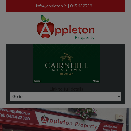
info@appleton.ie
| 045 482759
Link to full details