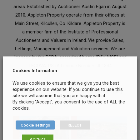
areas. Established by Auctioneer Austin Egan in August
2010, Appleton Property operate from their offices at
Main Street, Kilcullen, Co. Kildare. Appleton Property is
a member firm of the Institute of Professional
Auctioneers and Valuers in Ireland. We provide Sales,
Lettings, Management and Valuation services. We are
licenced by the PSRA, accredited by the IPAV, MCEI and
TEGOVA. PSRA Licence Number: 001344
Cookies Information
We use cookies to ensure that we give you the best
Request your free property sales
experience on our website. If you continue to use this
valuation
Request your free property letting
site we will assume that you are happy with it.
valuation
By clicking “Accept”, you consent to the use of ALL the
cookies.
Cookie settings
REJECT
ACCEPT