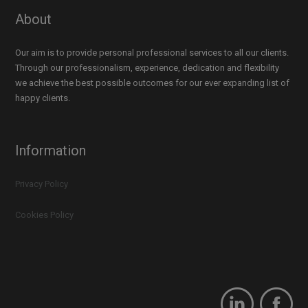
About
Our aim is to provide personal professional services to all our clients.
Through our professionalism, experience, dedication and flexibility
we achieve the best possible outcomes for our ever expanding list of
happy clients.
Information
Privacy Policy
Cookies Policy