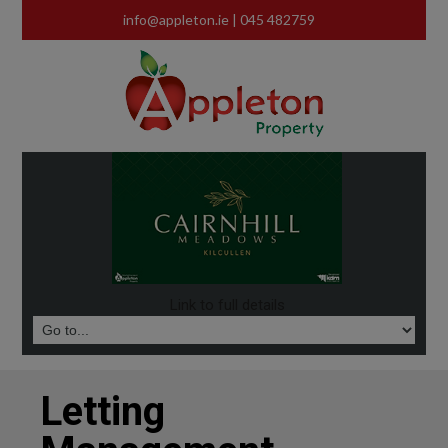
info@appleton.ie
| 045 482759
Link to full details
Letting