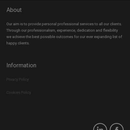
About
Our aim is to provide personal professional services to all our clients.
Through our professionalism, experience, dedication and flexibility
we achieve the best possible outcomes for our ever expanding list of
happy clients.
Information
Privacy Policy
Cookies Policy