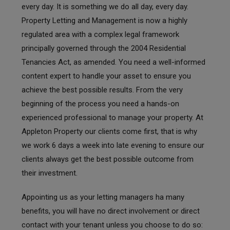
every day. It is something we do all day, every day.
Property Letting and Management is now a highly
regulated area with a complex legal framework
principally governed through the 2004 Residential
Tenancies Act, as amended. You need a well-informed
content expert to handle your asset to ensure you
achieve the best possible results. From the very
beginning of the process you need a hands-on
experienced professional to manage your property. At
Appleton Property our clients come first, that is why
we work 6 days a week into late evening to ensure our
clients always get the best possible outcome from
their investment.
Appointing us as your letting managers ha many
benefits, you will have no direct involvement or direct
contact with your tenant unless you choose to do so: