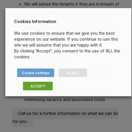
We will advise the tenants if they are in breach of
any lease conditions.
We will advise you if there are any pertinent
Cookies Information
maintenance issues which should be addressed.
We use cookies to ensure that we give you the best
Provide a Key Holding Service.
experience on our website. If you continue to use this
Provide an Annual Statement of rent received
site we will assume that you are happy with it.
By clicking “Accept”, you consent to the use of ALL the
and payments made on your property for your
cookies.
accountant on request.
Manage the end of the tenancy. Inspect the
Cookie settings
REJECT
property and make recommendation re the
return of the deposit.
ACCEPT
Arrange for the swift re letting of your property,
minimising vacancy and associated costs.
Call us for a further information on what we can do
for you.