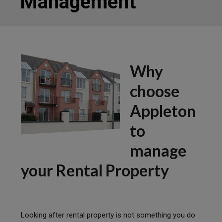
Management
Why
choose
Appleton
to
manage
your Rental Property
Looking after rental property is not something you do