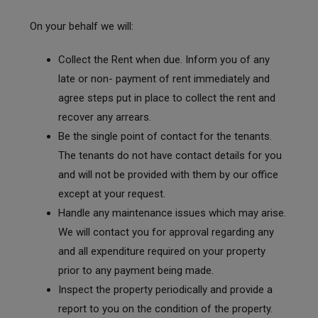
On your behalf we will:
Collect the Rent when due. Inform you of any
late or non- payment of rent immediately and
agree steps put in place to collect the rent and
recover any arrears.
Be the single point of contact for the tenants.
The tenants do not have contact details for you
and will not be provided with them by our office
except at your request.
Handle any maintenance issues which may arise.
We will contact you for approval regarding any
and all expenditure required on your property
prior to any payment being made.
Inspect the property periodically and provide a
report to you on the condition of the property.