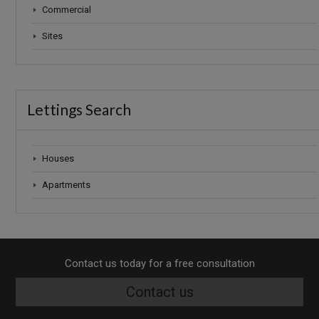
Commercial
Sites
Lettings Search
Houses
Apartments
Contact us today for a free consultation
Contact us