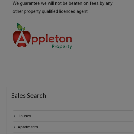
We guarantee we will not be beaten on fees by any
other property qualified licenced agent.
Sales Search
Houses
Apartments