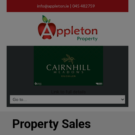
info@appleton.ie
| 045 482759
Link to full details
Property Sales