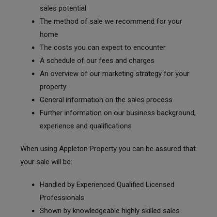
sales potential
The method of sale we recommend for your
home
The costs you can expect to encounter
A schedule of our fees and charges
An overview of our marketing strategy for your
property
General information on the sales process
Further information on our business background,
experience and qualifications
When using Appleton Property you can be assured that
your sale will be:
Handled by Experienced Qualified Licensed
Professionals
Shown by knowledgeable highly skilled sales