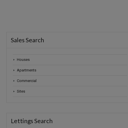
Sales Search
Houses
Apartments
Commercial
Sites
Lettings Search