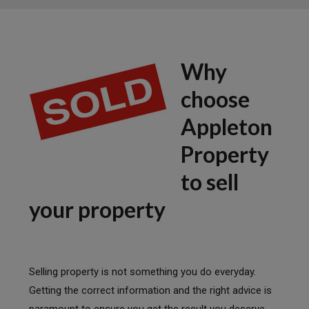
Why
choose
Appleton
Property
to sell
your property
Selling property is not something you do everyday.
Getting the correct information and the right advice is
paramount to ensure you get the result you deserve.