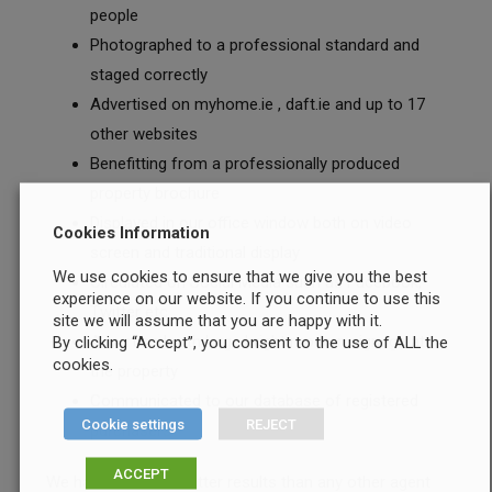
people
Photographed to a professional standard and
staged correctly
Advertised on myhome.ie , daft.ie and up to 17
other websites
Benefitting from a professionally produced
property brochure
Displayed in our office window both on video
Cookies Information
screen and traditional display
We use cookies to ensure that we give you the best
Circulated on Social Media such as Facebook,
experience on our website. If you continue to use this
Twitter etc
site we will assume that you are happy with it.
Advertised with large bright modern signage at
By clicking “Accept”, you consent to the use of ALL the
cookies.
the property
Communicated to our database of registered
Cookie settings
REJECT
purchasers
ACCEPT
We have achieved better results than any other agent