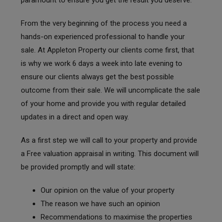
From the very beginning of the process you need a
hands-on experienced professional to handle your
sale. At Appleton Property our clients come first, that
is why we work 6 days a week into late evening to
ensure our clients always get the best possible
outcome from their sale. We will uncomplicate the sale
of your home and provide you with regular detailed
updates in a direct and open way.
As a first step we will call to your property and provide
a Free valuation appraisal in writing. This document will
be provided promptly and will state:
Our opinion on the value of your property
The reason we have such an opinion
Recommendations to maximise the properties