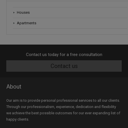
Houses
Apartments
Contact us today for a free consultation
Contact us
About
Our aim is to provide personal professional services to all our clients.
Through our professionalism, experience, dedication and flexibility
we achieve the best possible outcomes for our ever expanding list of
happy clients.