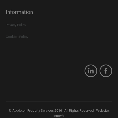
Information
Privacy Policy
Cookies Policy
© Appleton Property Services 2016 | All Rights Reserved | Website:
Innov8t