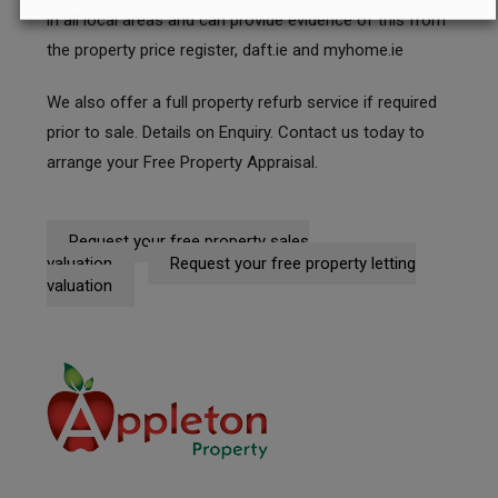
in all local areas and can provide evidence of this from
the property price register, daft.ie and myhome.ie
We also offer a full property refurb service if required
prior to sale. Details on Enquiry.
Contact us
today to
arrange your Free Property Appraisal.
Request your free property sales
valuation
Request your free property letting
valuation