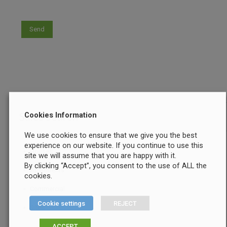
Sales Search
Cookies Information
We use cookies to ensure that we give you the best
experience on our website. If you continue to use this
Houses
site we will assume that you are happy with it.
By clicking “Accept”, you consent to the use of ALL the
Apartments
cookies.
Commercial
Cookie settings
REJECT
Sites
ACCEPT