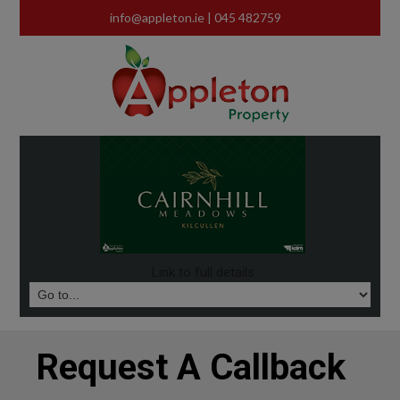
info@appleton.ie
| 045 482759
Link to full details
Request A Callback