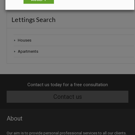
Lettings Search
Houses
Apartments
Contact us today for a free consultation
Contact us
About
Our aim is to provide personal professional services to all our clients.