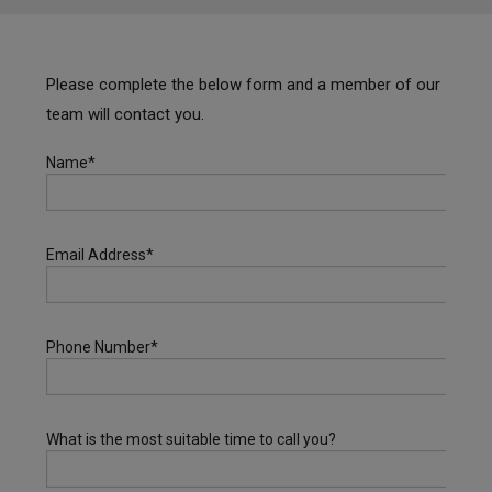
Please complete the below form and a member of our
team will contact you.
Name*
Email Address*
Phone Number*
What is the most suitable time to call you?