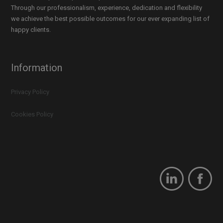
Through our professionalism, experience, dedication and flexibility
we achieve the best possible outcomes for our ever expanding list of
happy clients.
Information
Privacy Policy
Cookies Policy